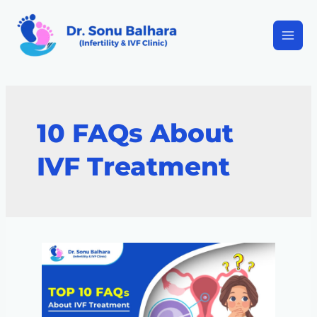
10 FAQs About
IVF Treatment