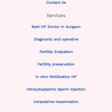
Contact Us
Services
Best IVF Doctor in Gurgaon
Diagnostic and operative
Fertility Evaluation
Fertility preservation
In vitro fertilization IVF
Intracytoplasmic Sperm Injection
Intrauterine insemination