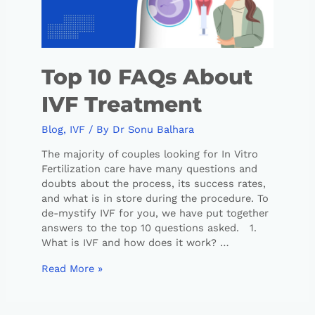
Top 10 FAQs About
IVF Treatment
Blog
,
IVF
/ By
Dr Sonu Balhara
The majority of couples looking for In Vitro
Fertilization care have many questions and
doubts about the process, its success rates,
and what is in store during the procedure. To
de-mystify IVF for you, we have put together
answers to the top 10 questions asked. 1.
What is IVF and how does it work? …
Read More »