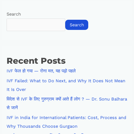
Search
Search
Recent Posts
IVF फेल हो गया — रोना मत, यह पढ़ो पहले
IVF Failed: What to Do Next, and Why It Does Not Mean
It Is Over
विदेश से IVF के लिए गुरुग्राम क्यों आते हैं लोग ? — Dr. Sonu Balhara
से जानें
IVF in India for International Patients: Cost, Process and
Why Thousands Choose Gurgaon