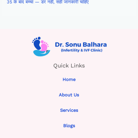
35 के बाद बच्चा — डर नहीं, सही जानकारी चाहिए
Quick Links
Home
About Us
Services
Blogs