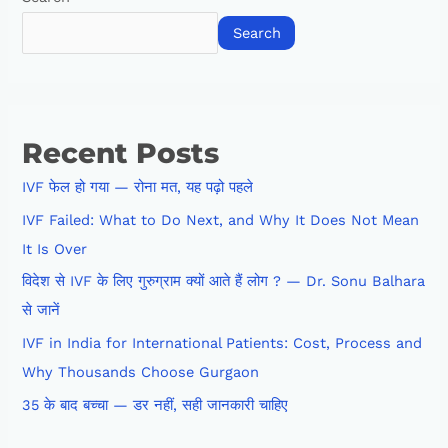
Search
Recent Posts
IVF फेल हो गया — रोना मत, यह पढ़ो पहले
IVF Failed: What to Do Next, and Why It Does Not Mean
It Is Over
विदेश से IVF के लिए गुरुग्राम क्यों आते हैं लोग ? — Dr. Sonu Balhara
से जानें
IVF in India for International Patients: Cost, Process and
Why Thousands Choose Gurgaon
35 के बाद बच्चा — डर नहीं, सही जानकारी चाहिए