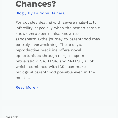
Chances?
Blog
/ By
Dr Sonu Balhara
For couples dealing with severe male-factor
infertility-especially when the semen sample
shows zero sperm, also known as
azoospermia-the journey to parenthood may
be truly overwhelming. These days,
reproductive medicine offers novel
opportunities through surgical sperm
retrievals: PESA, TESA, and M-TESE, all of
which, combined with ICSI, can make
biological parenthood possible even in the
most …
Read More »
Search