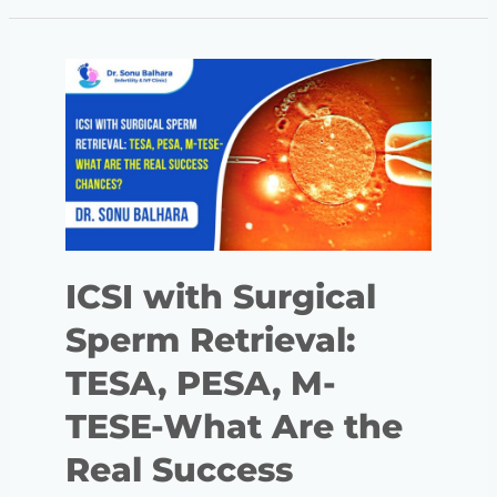
ICSI with Surgical
Sperm Retrieval:
TESA, PESA, M-
TESE-What Are the
Real Success