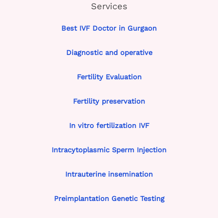
Services
Best IVF Doctor in Gurgaon
Diagnostic and operative
Fertility Evaluation
Fertility preservation
In vitro fertilization IVF
Intracytoplasmic Sperm Injection
Intrauterine insemination
Preimplantation Genetic Testing