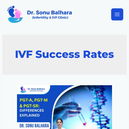
IVF Success Rates