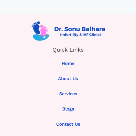
Quick Links
Home
About Us
Services
Blogs
Contact Us