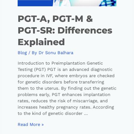
PGT-A, PGT-M &
PGT-SR: Differences
Explained
Blog
/ By
Dr Sonu Balhara
Introduction to Preimplantation Genetic
Testing (PGT) PGT is an advanced diagnostic
procedure in IVF, where embryos are checked
for genetic disorders before transferring
them to the uterus. By finding out the genetic
problems early, PGT enhances implantation
rates, reduces the risk of miscarriage, and
increases healthy pregnancy rates. According
to the kind of genetic disorder …
Read More »