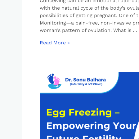
Conceiving can be an emotional rollercoa
with the natural cycle of the body’s ovu
possibilities of getting pregnant. One of 
Monitoring—a pain-free, non-invasive pr
woman’s pattern of ovulation. What is …
Read More »