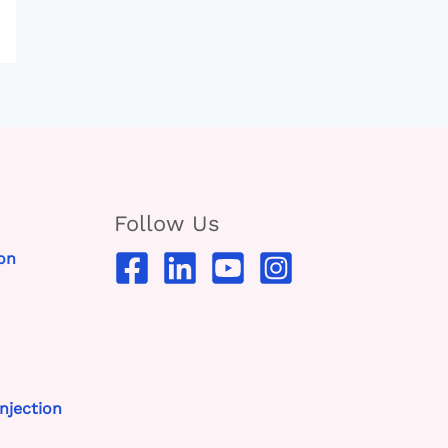
Follow Us
on
njection