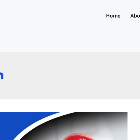
Home
Abo
h