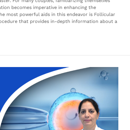
ster. For many couples, familiarizing themselves
lation becomes imperative in enhancing the
the most powerful aids in this endeavor is Follicular
ocedure that provides in-depth information about a