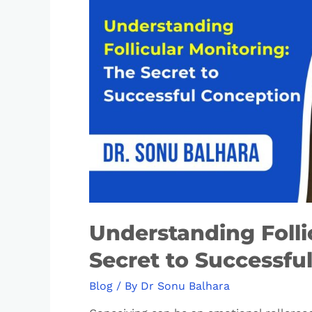
Understanding Folli
Secret to Successfu
Blog
/ By
Dr Sonu Balhara