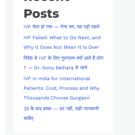
Posts
IVF फेल हो गया — रोना मत, यह पढ़ो पहले
IVF Failed: What to Do Next, and
Why It Does Not Mean It Is Over
विदेश से IVF के लिए गुरुग्राम क्यों आते हैं लोग
? — Dr. Sonu Balhara से जानें
IVF in India for International
Patients: Cost, Process and Why
Thousands Choose Gurgaon
35 के बाद बच्चा — डर नहीं, सही जानकारी
चाहिए