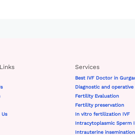
Links
Services
Best IVF Doctor in Gurga
s
Diagnostic and operative
s
Fertility Evaluation
Fertility preservation
 Us
In vitro fertilization IVF
Intracytoplasmic Sperm I
Intrauterine insemination