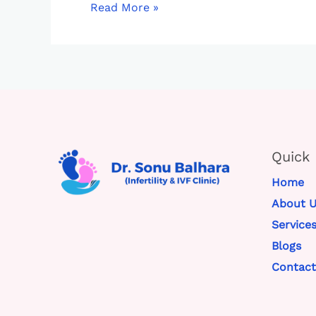
Read More »
Quick 
Home
About U
Service
Blogs
Contact