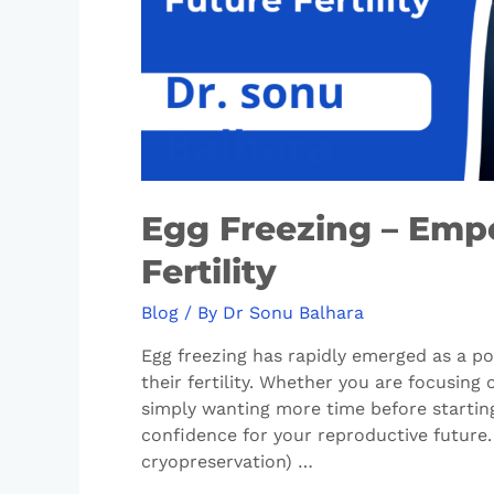
Egg Freezing – Emp
Fertility
Blog
/ By
Dr Sonu Balhara
Egg freezing has rapidly emerged as a p
their fertility. Whether you are focusing 
simply wanting more time before starting
confidence for your reproductive future.
cryopreservation) …