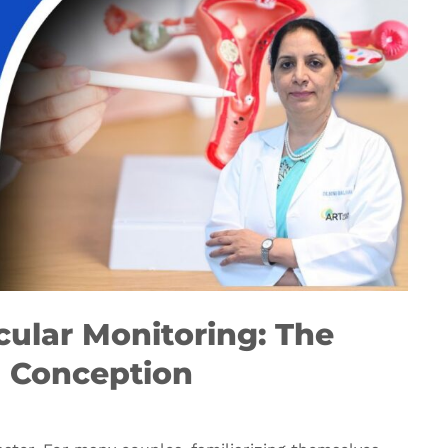
cular Monitoring: The
l Conception