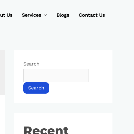
ut Us
Services
Blogs
Contact Us
Search
Search
Recent