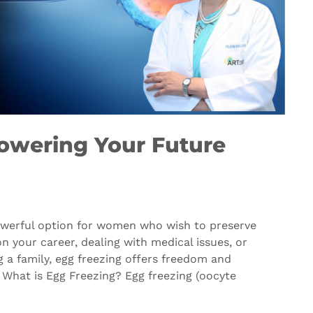
owering Your Future
owerful option for women who wish to preserve
on your career, dealing with medical issues, or
 a family, egg freezing offers freedom and
 What is Egg Freezing? Egg freezing (oocyte