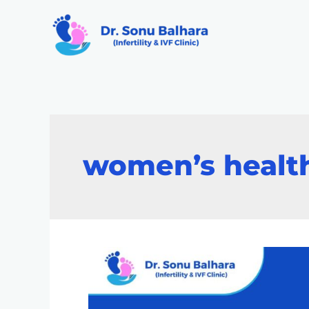
women’s healt