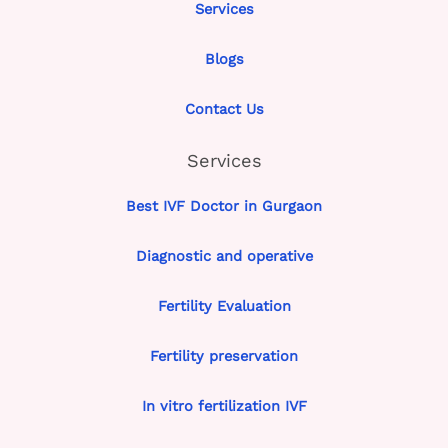
Services
Blogs
Contact Us
Services
Best IVF Doctor in Gurgaon
Diagnostic and operative
Fertility Evaluation
Fertility preservation
In vitro fertilization IVF