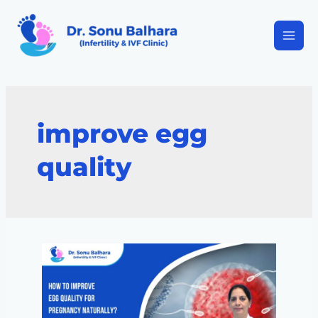
improve egg
quality