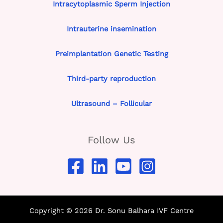
Intracytoplasmic Sperm Injection
Intrauterine insemination
Preimplantation Genetic Testing
Third-party reproduction
Ultrasound – Follicular
Follow Us
Copyright © 2026 Dr. Sonu Balhara IVF Centre