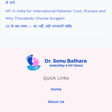
से जानें
IVF in India for International Patients: Cost, Process and
Why Thousands Choose Gurgaon
35 के बाद बच्चा — डर नहीं, सही जानकारी चाहिए
Quick Links
Home
About Us