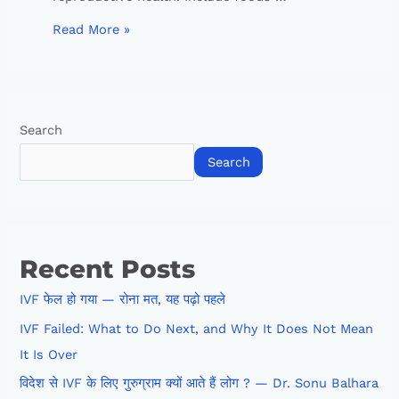
Read More »
Search
Search
Recent Posts
IVF फेल हो गया — रोना मत, यह पढ़ो पहले
IVF Failed: What to Do Next, and Why It Does Not Mean
It Is Over
विदेश से IVF के लिए गुरुग्राम क्यों आते हैं लोग ? — Dr. Sonu Balhara