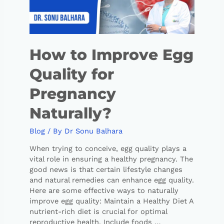
How to Improve Egg
Quality for
Pregnancy
Naturally?
Blog
/ By
Dr Sonu Balhara
When trying to conceive, egg quality plays a
vital role in ensuring a healthy pregnancy. The
good news is that certain lifestyle changes
and natural remedies can enhance egg quality.
Here are some effective ways to naturally
improve egg quality: Maintain a Healthy Diet A
nutrient-rich diet is crucial for optimal
reproductive health. Include foods …