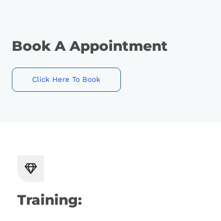
Book A Appointment
Click Here To Book
Training: