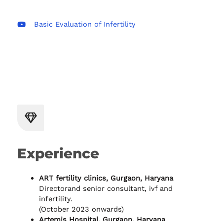
Basic Evaluation of Infertility
Experience
ART fertility clinics, Gurgaon, Haryana
Directorand senior consultant, ivf and
infertility.
(October 2023 onwards)
Artemis Hospital, Gurgaon, Haryana