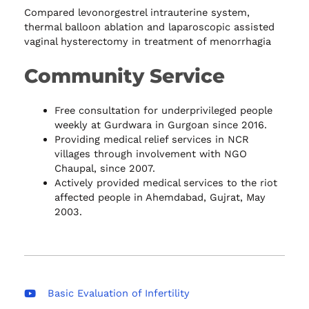
Compared levonorgestrel intrauterine system,
thermal balloon ablation and laparoscopic assisted
vaginal hysterectomy in treatment of menorrhagia
Community Service
Free consultation for underprivileged people
weekly at Gurdwara in Gurgoan since 2016.
Providing medical relief services in NCR
villages through involvement with NGO
Chaupal, since 2007.
Actively provided medical services to the riot
affected people in Ahemdabad, Gujrat, May
2003.
Basic Evaluation of Infertility