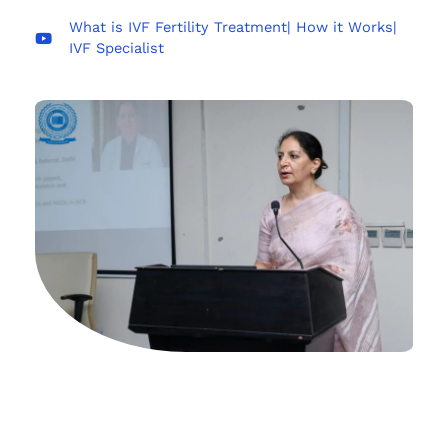
What is IVF Fertility Treatment| How it Works|
IVF Specialist