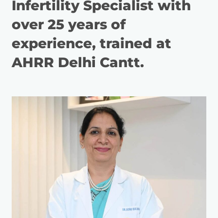
Infertility Specialist with
over 25 years of
experience, trained at
AHRR Delhi Cantt.