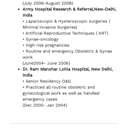
(July 2006-August 2008)
Army Hospital Research & Referral,New-Delhi,
India
• Laparoscopic & Hysteroscopic surgeries (
Minimal Invasive Surgeries)
• Artificial Reproductive Techniques ( ART)
• Gynae-oncology
• High risk pregnancies
• Routine and emergency Obstetric & Gynae
work
(June2004- June 2006)
Dr. Ram Manohar Lohia Hospital, New Delhi,
India
• Senior Residency O&G
• Practiced all routine obstetric and
gynecological work as well as handled
emergency cases
(Dec 2000- Jan 2004)