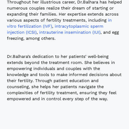
Throughout her illustrious career, Dr.Balhara has helped
numerous couples realize their dream of starting or
expanding their families. Her expertise extends across
various aspects of fertility treatments, including
in
vitro fertilization (IVF)
,
intracytoplasmic sperm
injection (ICSI)
,
intrauterine insemination (IUI)
, and egg
freezing, among others.
Dr.Balhara’s dedication to her patients’ well-being
extends beyond the treatment room. She believes in
empowering individuals and couples with the
knowledge and tools to make informed decisions about
their fertility. Through patient education and
counseling, she helps her patients navigate the
complexities of fertility treatment, ensuring they feel
empowered and in control every step of the way.