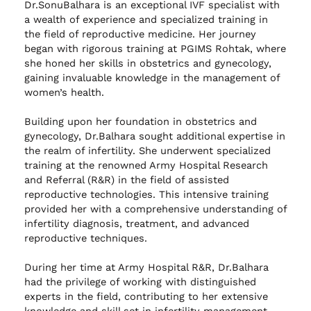
Dr.SonuBalhara is an exceptional IVF specialist with
a wealth of experience and specialized training in
the field of reproductive medicine. Her journey
began with rigorous training at PGIMS Rohtak, where
she honed her skills in obstetrics and gynecology,
gaining invaluable knowledge in the management of
women’s health.
Building upon her foundation in obstetrics and
gynecology, Dr.Balhara sought additional expertise in
the realm of infertility. She underwent specialized
training at the renowned Army Hospital Research
and Referral (R&R) in the field of assisted
reproductive technologies. This intensive training
provided her with a comprehensive understanding of
infertility diagnosis, treatment, and advanced
reproductive techniques.
During her time at Army Hospital R&R, Dr.Balhara
had the privilege of working with distinguished
experts in the field, contributing to her extensive
knowledge and skill set in infertility management.