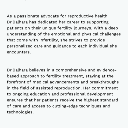
As a passionate advocate for reproductive health,
Dr.Balhara has dedicated her career to supporting
patients on their unique fertility journeys. With a deep
understanding of the emotional and physical challenges
that come with infertility, she strives to provide
personalized care and guidance to each individual she
encounters.
Dr.Balhara believes in a comprehensive and evidence-
based approach to fertility treatment, staying at the
forefront of medical advancements and breakthroughs
in the field of assisted reproduction. Her commitment
to ongoing education and professional development
ensures that her patients receive the highest standard
of care and access to cutting-edge techniques and
technologies.