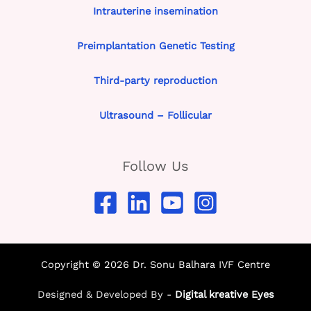
Intrauterine insemination
Preimplantation Genetic Testing
Third-party reproduction
Ultrasound – Follicular
Follow Us
Copyright © 2026 Dr. Sonu Balhara IVF Centre
Designed & Developed By -
Digital kreative Eyes