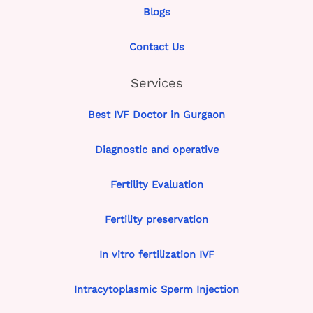
Blogs
Contact Us
Services
Best IVF Doctor in Gurgaon
Diagnostic and operative
Fertility Evaluation
Fertility preservation
In vitro fertilization IVF
Intracytoplasmic Sperm Injection