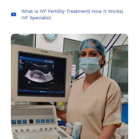
What is IVF Fertility Treatment| How it Works|
IVF Specialist