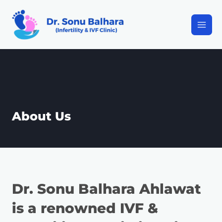
About Us
Dr. Sonu Balhara Ahlawat
is a renowned IVF &