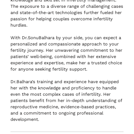
The exposure to a diverse range of challenging cases
and state-of-the-art technologies further fueled her
passion for helping couples overcome infertility
hurdles.
With Dr.SonuBalhara by your side, you can expect a
personalized and compassionate approach to your
fertility journey. Her unwavering commitment to her
patients’ well-being, combined with her extensive
experience and expertise, make her a trusted choice
for anyone seeking fertility support.
Dr.Balhara’s training and experience have equipped
her with the knowledge and proficiency to handle
even the most complex cases of infertility. Her
patients benefit from her in-depth understanding of
reproductive medicine, evidence-based practices,
and a commitment to ongoing professional
development.