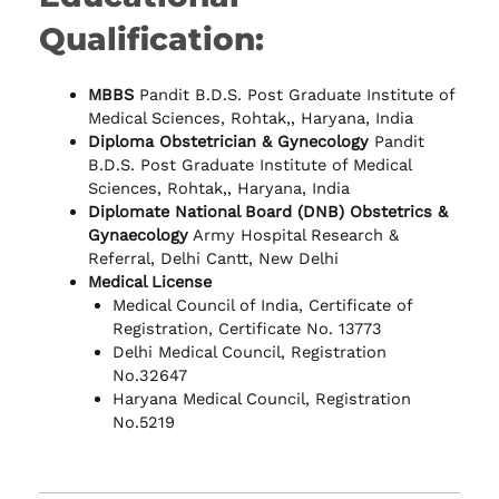
Qualification:
MBBS
Pandit B.D.S. Post Graduate Institute of
Medical Sciences, Rohtak,, Haryana, India
Diploma Obstetrician & Gynecology
Pandit
B.D.S. Post Graduate Institute of Medical
Sciences, Rohtak,, Haryana, India
Diplomate National Board (DNB) Obstetrics &
Gynaecology
Army Hospital Research &
Referral, Delhi Cantt, New Delhi
Medical License
Medical Council of India, Certificate of
Registration, Certificate No. 13773
Delhi Medical Council, Registration
No.32647
Haryana Medical Council, Registration
No.5219