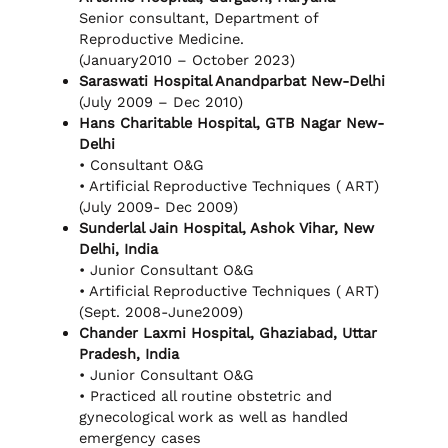
Senior consultant, Department of
Reproductive Medicine.
(January2010 – October 2023)
Saraswati Hospital Anandparbat New-Delhi
(July 2009 – Dec 2010)
Hans Charitable Hospital, GTB Nagar New-
Delhi
• Consultant O&G
• Artificial Reproductive Techniques ( ART)
(July 2009- Dec 2009)
Sunderlal Jain Hospital, Ashok Vihar, New
Delhi, India
• Junior Consultant O&G
• Artificial Reproductive Techniques ( ART)
(Sept. 2008-June2009)
Chander Laxmi Hospital, Ghaziabad, Uttar
Pradesh, India
• Junior Consultant O&G
• Practiced all routine obstetric and
gynecological work as well as handled
emergency cases