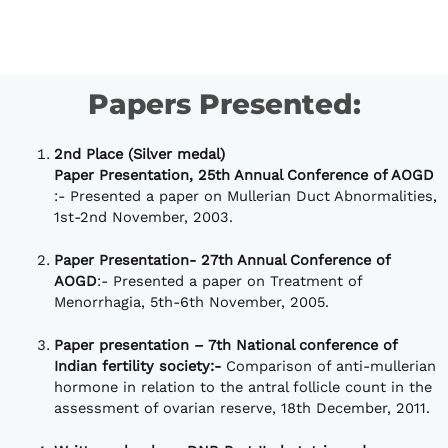
Papers Presented:
2nd Place (Silver medal)
Paper Presentation, 25th Annual Conference of AOGD
:- Presented a paper on Mullerian Duct Abnormalities,
1st-2nd November, 2003.
Paper Presentation- 27th Annual Conference of
AOGD
:- Presented a paper on Treatment of
Menorrhagia, 5th-6th November, 2005.
Paper presentation – 7th National conference of
Indian fertility society:-
Comparison of anti-mullerian
hormone in relation to the antral follicle count in the
assessment of ovarian reserve, 18th December, 2011.