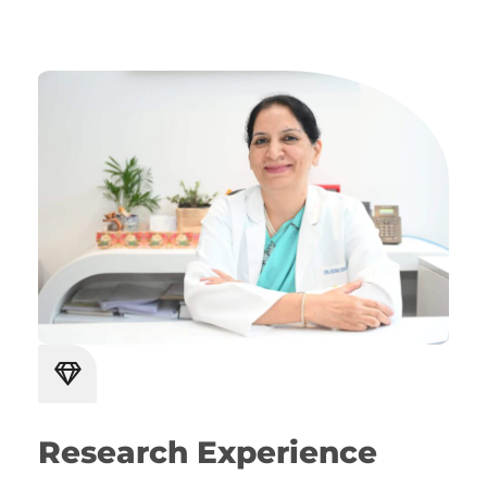
Research Experience