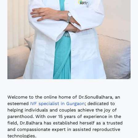
Welcome to the online home of Dr.SonuBalhara, an
esteemed
IVF specialist in Gurgaon
; dedicated to
helping individuals and couples achieve the joy of
parenthood. With over 15 years of experience in the
field, Dr.Balhara has established herself as a trusted
and compassionate expert in assisted reproductive
technologies.