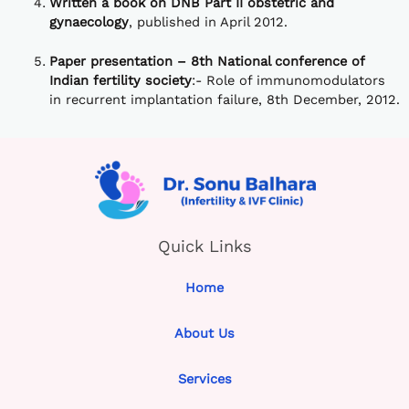
Written a book on DNB Part II obstetric and
gynaecology
, published in April 2012.
Paper presentation – 8th National conference of
Indian fertility society
:- Role of immunomodulators
in recurrent implantation failure, 8th December, 2012.
Quick Links
Home
About Us
Services