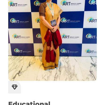
Educational