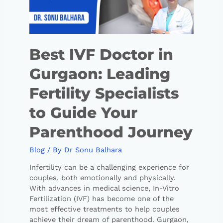
Best IVF Doctor in
Gurgaon: Leading
Fertility Specialists
to Guide Your
Parenthood Journey
Blog
/ By
Dr Sonu Balhara
Infertility can be a challenging experience for
couples, both emotionally and physically.
With advances in medical science, In-Vitro
Fertilization (IVF) has become one of the
most effective treatments to help couples
achieve their dream of parenthood. Gurgaon,