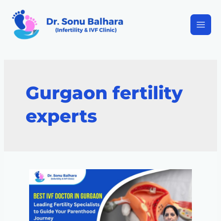
Gurgaon fertility
experts