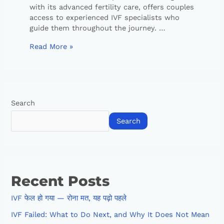
with its advanced fertility care, offers couples
access to experienced IVF specialists who
guide them throughout the journey. …
Read More »
Search
Search
Recent Posts
IVF फेल हो गया — रोना मत, यह पढ़ो पहले
IVF Failed: What to Do Next, and Why It Does Not Mean