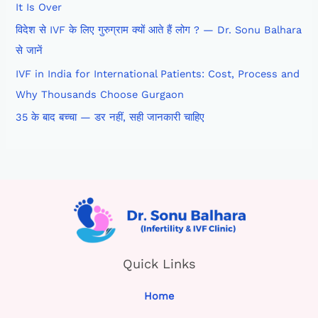
It Is Over
विदेश से IVF के लिए गुरुग्राम क्यों आते हैं लोग ? — Dr. Sonu Balhara
से जानें
IVF in India for International Patients: Cost, Process and
Why Thousands Choose Gurgaon
35 के बाद बच्चा — डर नहीं, सही जानकारी चाहिए
Quick Links
Home