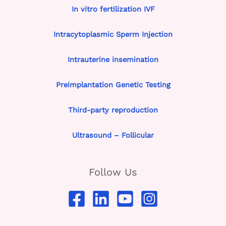
In vitro fertilization IVF
Intracytoplasmic Sperm Injection
Intrauterine insemination
Preimplantation Genetic Testing
Third-party reproduction
Ultrasound – Follicular
Follow Us