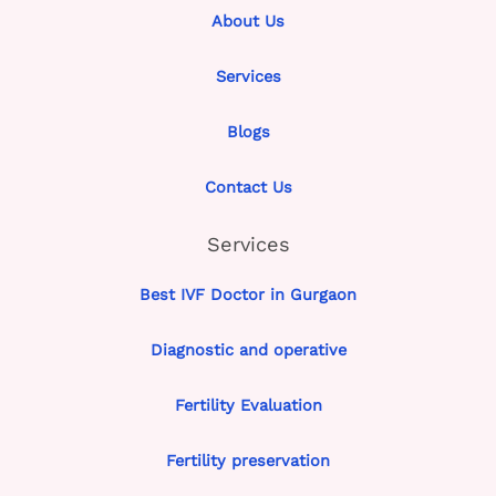
About Us
Services
Blogs
Contact Us
Services
Best IVF Doctor in Gurgaon
Diagnostic and operative
Fertility Evaluation
Fertility preservation