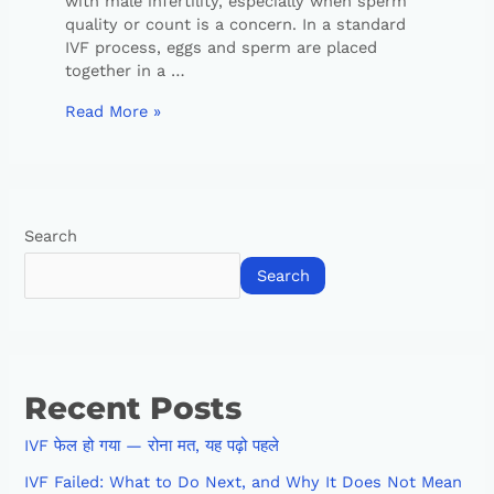
with male infertility, especially when sperm
quality or count is a concern. In a standard
IVF process, eggs and sperm are placed
together in a …
Read More »
Search
Search
Recent Posts
IVF फेल हो गया — रोना मत, यह पढ़ो पहले
IVF Failed: What to Do Next, and Why It Does Not Mean