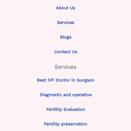
About Us
Services
Blogs
Contact Us
Services
Best IVF Doctor in Gurgaon
Diagnostic and operative
Fertility Evaluation
Fertility preservation