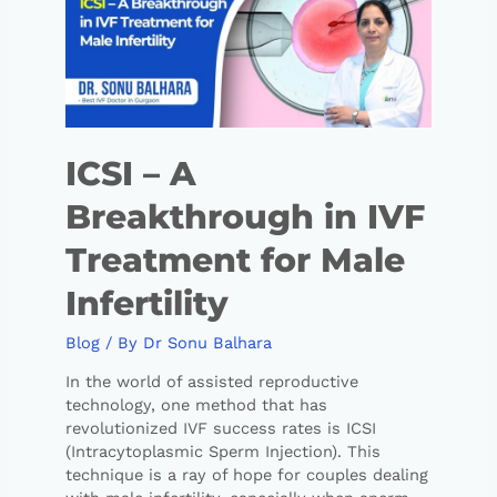
ICSI – A
Breakthrough in IVF
Treatment for Male
Infertility
Blog
/ By
Dr Sonu Balhara
In the world of assisted reproductive
technology, one method that has
revolutionized IVF success rates is ICSI
(Intracytoplasmic Sperm Injection). This
technique is a ray of hope for couples dealing