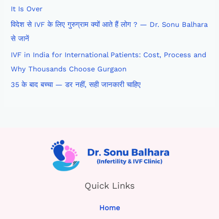
It Is Over
विदेश से IVF के लिए गुरुग्राम क्यों आते हैं लोग ? — Dr. Sonu Balhara
से जानें
IVF in India for International Patients: Cost, Process and
Why Thousands Choose Gurgaon
35 के बाद बच्चा — डर नहीं, सही जानकारी चाहिए
Quick Links
Home