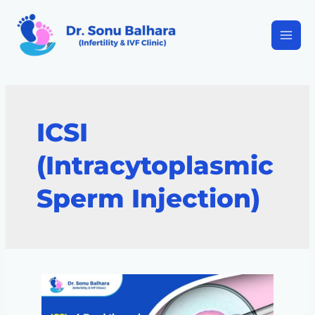
ICSI
(Intracytoplasmic
Sperm Injection)