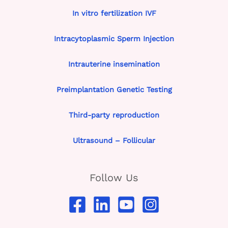
In vitro fertilization IVF
Intracytoplasmic Sperm Injection
Intrauterine insemination
Preimplantation Genetic Testing
Third-party reproduction
Ultrasound – Follicular
Follow Us