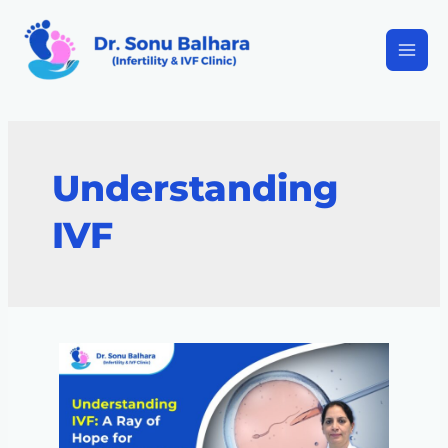
Understanding
IVF