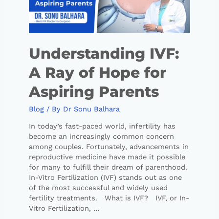
Understanding IVF:
A Ray of Hope for
Aspiring Parents
Blog
/ By
Dr Sonu Balhara
In today’s fast-paced world, infertility has
become an increasingly common concern
among couples. Fortunately, advancements in
reproductive medicine have made it possible
for many to fulfill their dream of parenthood.
In-Vitro Fertilization (IVF) stands out as one
of the most successful and widely used
fertility treatments. What is IVF? IVF, or In-
Vitro Fertilization, …