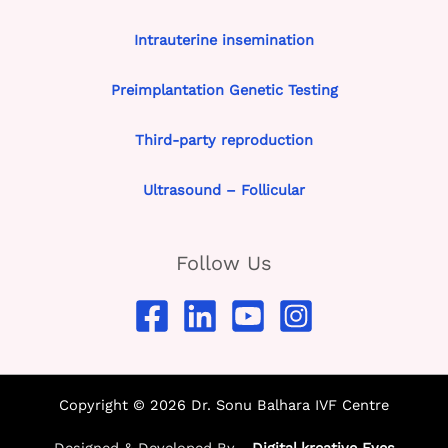
Intrauterine insemination
Preimplantation Genetic Testing
Third-party reproduction
Ultrasound – Follicular
Follow Us
Copyright © 2026 Dr. Sonu Balhara IVF Centre