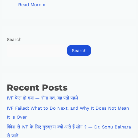
Read More »
Search
Search
Recent Posts
IVF फेल हो गया — रोना मत, यह पढ़ो पहले
IVF Failed: What to Do Next, and Why It Does Not Mean
It Is Over
विदेश से IVF के लिए गुरुग्राम क्यों आते हैं लोग ? — Dr. Sonu Balhara
से जानें