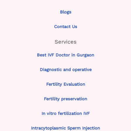
Blogs
Contact Us
Services
Best IVF Doctor in Gurgaon
Diagnostic and operative
Fertility Evaluation
Fertility preservation
In vitro fertilization IVF
Intracytoplasmic Sperm Injection