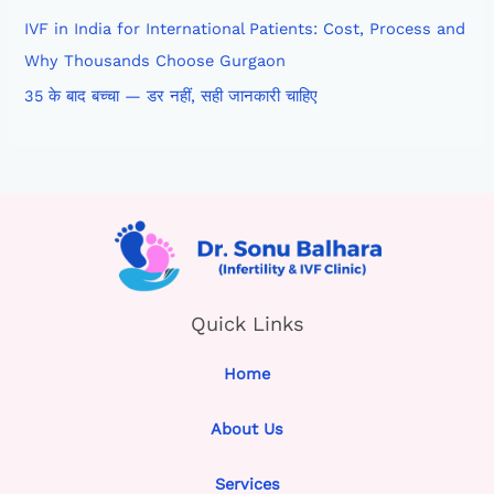
IVF in India for International Patients: Cost, Process and
Why Thousands Choose Gurgaon
35 के बाद बच्चा — डर नहीं, सही जानकारी चाहिए
Quick Links
Home
About Us
Services