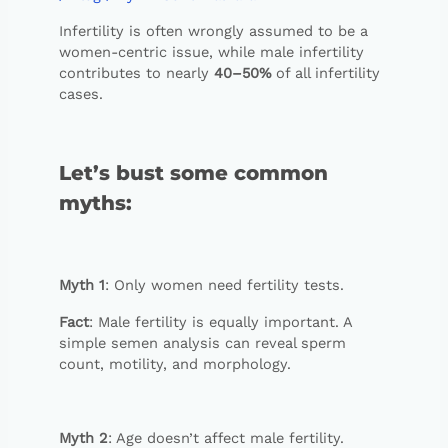
Infertility is often wrongly assumed to be a
women-centric issue, while male infertility
contributes to nearly
40–50%
of all infertility
cases.
Let’s bust some common
myths:
Myth 1
: Only women need fertility tests.
Fact
: Male fertility is equally important. A
simple semen analysis can reveal sperm
count, motility, and morphology.
Myth 2
: Age doesn’t affect male fertility.