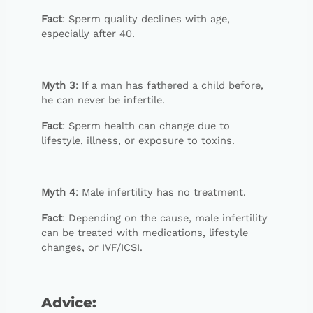
Fact
: Sperm quality declines with age,
especially after 40.
Myth 3
: If a man has fathered a child before,
he can never be infertile.
Fact
: Sperm health can change due to
lifestyle, illness, or exposure to toxins.
Myth 4
: Male infertility has no treatment.
Fact
: Depending on the cause, male infertility
can be treated with medications, lifestyle
changes, or IVF/ICSI.
Advice
: