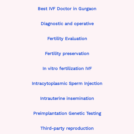
Best IVF Doctor in Gurgaon
Diagnostic and operative
Fertility Evaluation
Fertility preservation
In vitro fertilization IVF
Intracytoplasmic Sperm Injection
Intrauterine insemination
Preimplantation Genetic Testing
Third-party reproduction