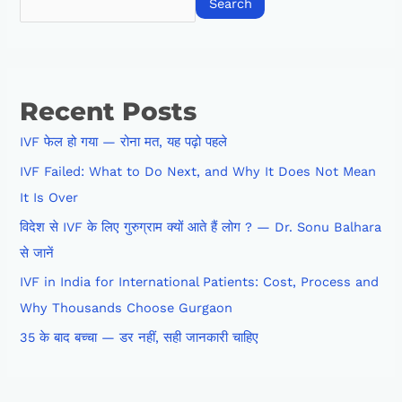
Search
Recent Posts
IVF फेल हो गया — रोना मत, यह पढ़ो पहले
IVF Failed: What to Do Next, and Why It Does Not Mean
It Is Over
विदेश से IVF के लिए गुरुग्राम क्यों आते हैं लोग ? — Dr. Sonu Balhara
से जानें
IVF in India for International Patients: Cost, Process and
Why Thousands Choose Gurgaon
35 के बाद बच्चा — डर नहीं, सही जानकारी चाहिए