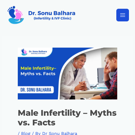
Male Infertility – Myths
vs. Facts
/
Blog
/ By
Dr Sonu Balhara