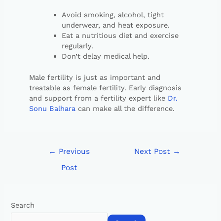
Avoid smoking, alcohol, tight
underwear, and heat exposure.
Eat a nutritious diet and exercise
regularly.
Don’t delay medical help.
Male fertility is just as important and
treatable as female fertility. Early diagnosis
and support from a fertility expert like
Dr.
Sonu Balhara
can make all the difference.
←
Previous
Next Post
→
Post
Search