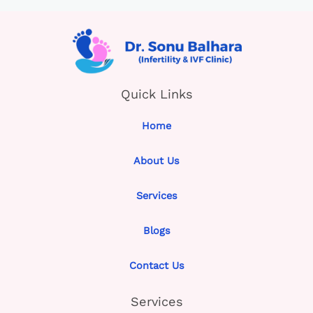
Quick Links
Home
About Us
Services
Blogs
Contact Us
Services