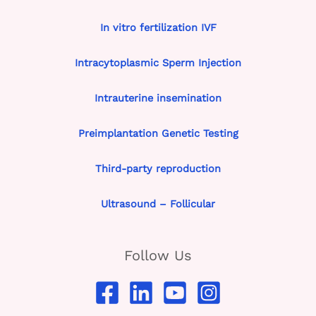
In vitro fertilization IVF
Intracytoplasmic Sperm Injection
Intrauterine insemination
Preimplantation Genetic Testing
Third-party reproduction
Ultrasound – Follicular
Follow Us