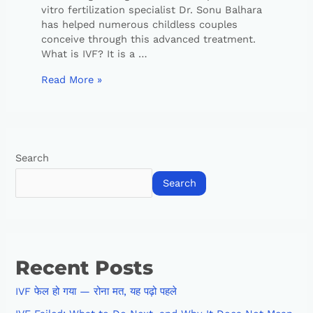
vitro fertilization specialist Dr. Sonu Balhara
has helped numerous childless couples
conceive through this advanced treatment.
What is IVF? It is a …
Read More »
Search
Search
Recent Posts
IVF फेल हो गया — रोना मत, यह पढ़ो पहले