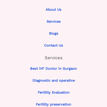
About Us
Services
Blogs
Contact Us
Services
Best IVF Doctor in Gurgaon
Diagnostic and operative
Fertility Evaluation
Fertility preservation