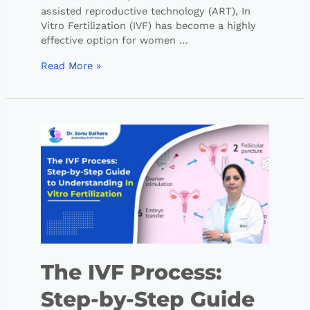
assisted reproductive technology (ART), In
Vitro Fertilization (IVF) has become a highly
effective option for women …
Read More »
The IVF Process:
Step-by-Step Guide