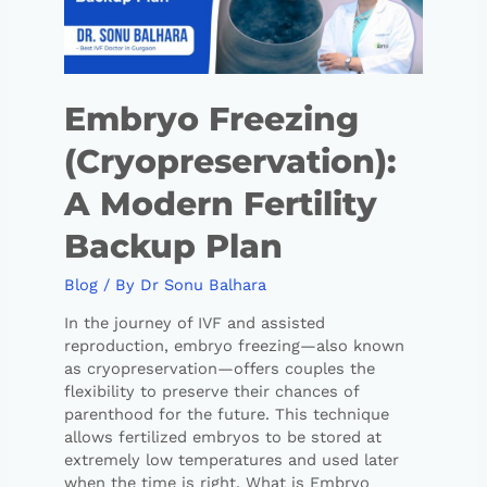
Embryo Freezing
(Cryopreservation):
A Modern Fertility
Backup Plan
Blog
/ By
Dr Sonu Balhara
In the journey of IVF and assisted
reproduction, embryo freezing—also known
as cryopreservation—offers couples the
flexibility to preserve their chances of
parenthood for the future. This technique
allows fertilized embryos to be stored at
extremely low temperatures and used later
when the time is right. What is Embryo