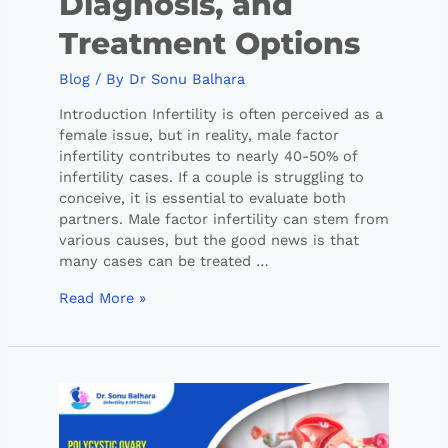
Diagnosis, and
Treatment Options
Blog
/ By
Dr Sonu Balhara
Introduction Infertility is often perceived as a
female issue, but in reality, male factor
infertility contributes to nearly 40-50% of
infertility cases. If a couple is struggling to
conceive, it is essential to evaluate both
partners. Male factor infertility can stem from
various causes, but the good news is that
many cases can be treated …
Read More »