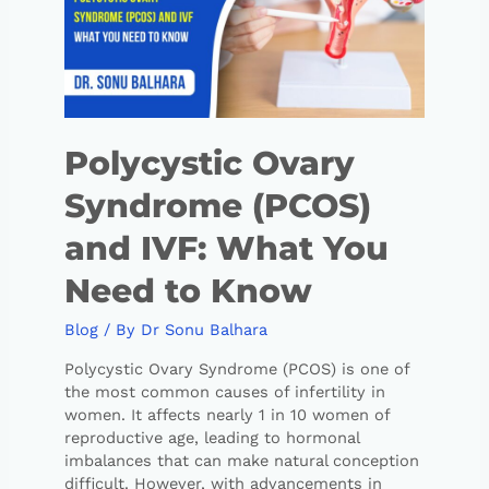
Polycystic Ovary
Syndrome (PCOS)
and IVF: What You
Need to Know
Blog
/ By
Dr Sonu Balhara
Polycystic Ovary Syndrome (PCOS) is one of
the most common causes of infertility in
women. It affects nearly 1 in 10 women of
reproductive age, leading to hormonal
imbalances that can make natural conception
difficult. However, with advancements in