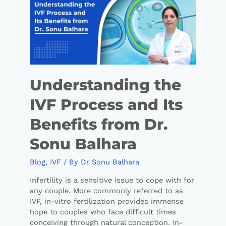
Understanding the
IVF Process and Its
Benefits from Dr.
Sonu Balhara
Blog
,
IVF
/ By
Dr Sonu Balhara
Infertility is a sensitive issue to cope with for
any couple. More commonly referred to as
IVF, in-vitro fertilization provides immense
hope to couples who face difficult times
conceiving through natural conception. In-