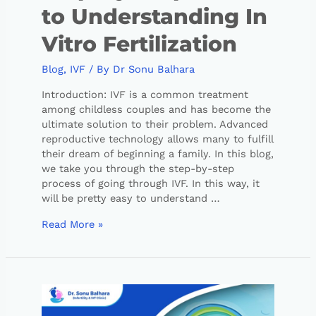
to Understanding In
Vitro Fertilization
Blog
,
IVF
/ By
Dr Sonu Balhara
Introduction: IVF is a common treatment
among childless couples and has become the
ultimate solution to their problem. Advanced
reproductive technology allows many to fulfill
their dream of beginning a family. In this blog,
we take you through the step-by-step
process of going through IVF. In this way, it
will be pretty easy to understand …
Read More »