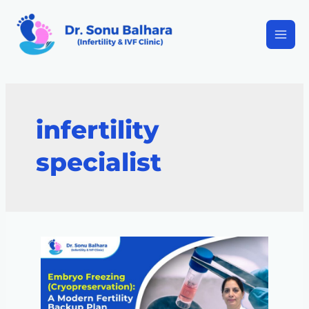
infertility
specialist