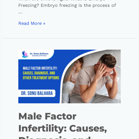
Freezing? Embryo freezing is the process of
…
Read More »
Male Factor
Infertility: Causes,