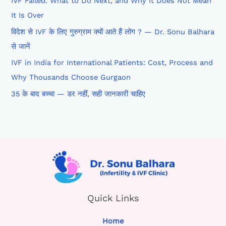
IVF Failed: What to Do Next, and Why It Does Not Mean
It Is Over
विदेश से IVF के लिए गुरुग्राम क्यों आते हैं लोग ? — Dr. Sonu Balhara
से जानें
IVF in India for International Patients: Cost, Process and
Why Thousands Choose Gurgaon
35 के बाद बच्चा — डर नहीं, सही जानकारी चाहिए
Quick Links
Home