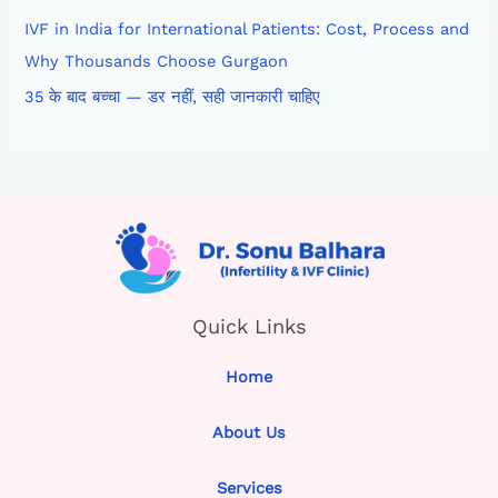
IVF in India for International Patients: Cost, Process and
Why Thousands Choose Gurgaon
35 के बाद बच्चा — डर नहीं, सही जानकारी चाहिए
Quick Links
Home
About Us
Services