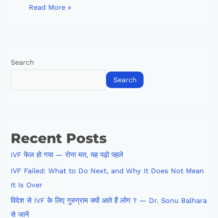
Read More »
Search
Search
Recent Posts
IVF फेल हो गया — रोना मत, यह पढ़ो पहले
IVF Failed: What to Do Next, and Why It Does Not Mean
It Is Over
विदेश से IVF के लिए गुरुग्राम क्यों आते हैं लोग ? — Dr. Sonu Balhara
से जानें