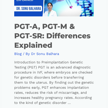
PGT-A, PGT-M &
PGT-SR: Differences
Explained
Blog
/ By
Dr Sonu Balhara
Introduction to Preimplantation Genetic
Testing (PGT) PGT is an advanced diagnostic
procedure in IVF, where embryos are checked
for genetic disorders before transferring
them to the uterus. By finding out the genetic
problems early, PGT enhances implantation
rates, reduces the risk of miscarriage, and
increases healthy pregnancy rates. According
to the kind of genetic disorder …