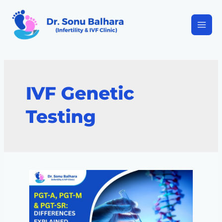
IVF Genetic
Testing