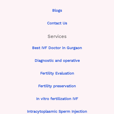
Blogs
Contact Us
Services
Best IVF Doctor in Gurgaon
Diagnostic and operative
Fertility Evaluation
Fertility preservation
In vitro fertilization IVF
Intracytoplasmic Sperm Injection