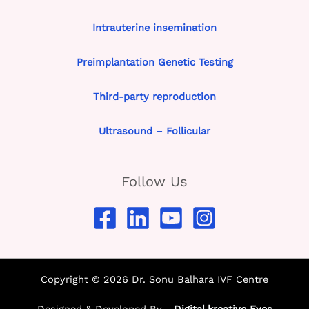
Intrauterine insemination
Preimplantation Genetic Testing
Third-party reproduction
Ultrasound – Follicular
Follow Us
Copyright © 2026 Dr. Sonu Balhara IVF Centre