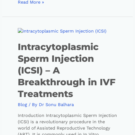
Read More »
Intracytoplasmic
Sperm Injection
(ICSI) – A
Breakthrough in IVF
Treatments
Blog
/ By
Dr Sonu Balhara
Introduction Intracytoplasmic Sperm Injection
(ICSI) is a revolutionary procedure in the
world of Assisted Reproductive Technology
(ART). It is commonly used in In Vitro