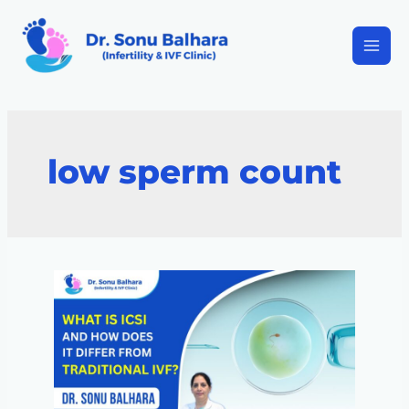
low sperm count