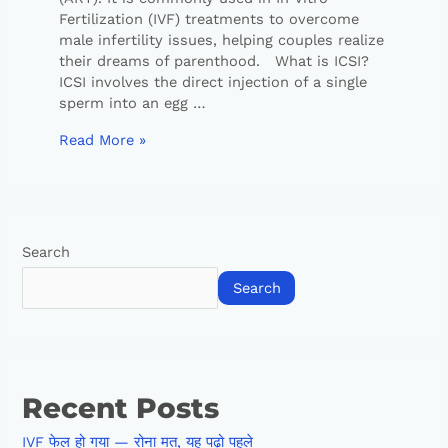
Fertilization (IVF) treatments to overcome
male infertility issues, helping couples realize
their dreams of parenthood. What is ICSI?
ICSI involves the direct injection of a single
sperm into an egg …
Read More »
Search
Search
Recent Posts
IVF फेल हो गया — रोना मत, यह पढ़ो पहले