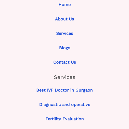
Home
About Us
Services
Blogs
Contact Us
Services
Best IVF Doctor in Gurgaon
Diagnostic and operative
Fertility Evaluation