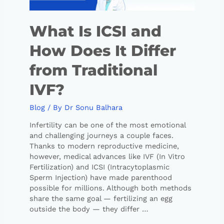
What Is ICSI and
How Does It Differ
from Traditional
IVF?
Blog
/ By
Dr Sonu Balhara
Infertility can be one of the most emotional
and challenging journeys a couple faces.
Thanks to modern reproductive medicine,
however, medical advances like IVF (In Vitro
Fertilization) and ICSI (Intracytoplasmic
Sperm Injection) have made parenthood
possible for millions. Although both methods
share the same goal — fertilizing an egg
outside the body — they differ …