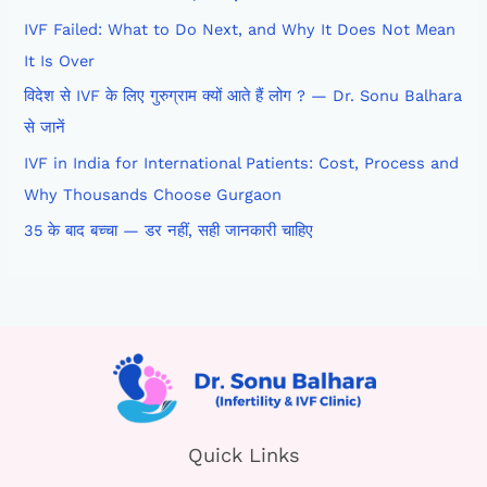
IVF Failed: What to Do Next, and Why It Does Not Mean
It Is Over
विदेश से IVF के लिए गुरुग्राम क्यों आते हैं लोग ? — Dr. Sonu Balhara
से जानें
IVF in India for International Patients: Cost, Process and
Why Thousands Choose Gurgaon
35 के बाद बच्चा — डर नहीं, सही जानकारी चाहिए
Quick Links