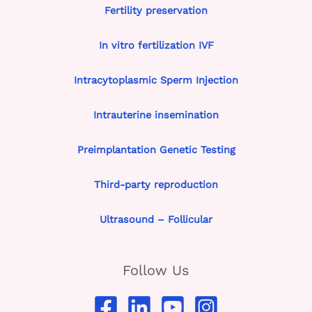
Fertility preservation
In vitro fertilization IVF
Intracytoplasmic Sperm Injection
Intrauterine insemination
Preimplantation Genetic Testing
Third-party reproduction
Ultrasound – Follicular
Follow Us