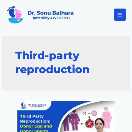
Third-party
reproduction