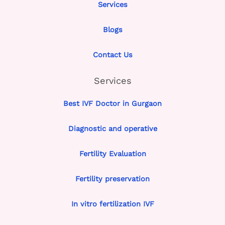
Services
Blogs
Contact Us
Services
Best IVF Doctor in Gurgaon
Diagnostic and operative
Fertility Evaluation
Fertility preservation
In vitro fertilization IVF