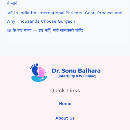
से जानें
IVF in India for International Patients: Cost, Process and
Why Thousands Choose Gurgaon
35 के बाद बच्चा — डर नहीं, सही जानकारी चाहिए
Quick Links
Home
About Us