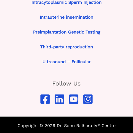
Intracytoplasmic Sperm Injection
Intrauterine insemination
Preimplantation Genetic Testing
Third-party reproduction
Ultrasound – Follicular
Follow Us
Copyright © 2026 Dr. Sonu Balhara IVF Centre