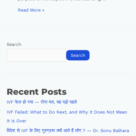
Read More »
Search
Search
Recent Posts
IVF फेल हो गया — रोना मत, यह पढ़ो पहले
IVF Failed: What to Do Next, and Why It Does Not Mean
It Is Over
विदेश से IVF के लिए गुरुग्राम क्यों आते हैं लोग ? — Dr. Sonu Balhara