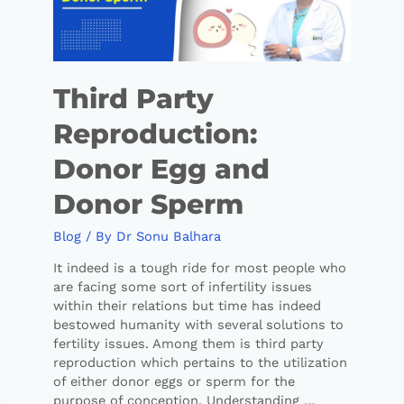
Third Party
Reproduction:
Donor Egg and
Donor Sperm
Blog
/ By
Dr Sonu Balhara
It indeed is a tough ride for most people who
are facing some sort of infertility issues
within their relations but time has indeed
bestowed humanity with several solutions to
fertility issues. Among them is third party
reproduction which pertains to the utilization
of either donor eggs or sperm for the
purpose of conception. Understanding …